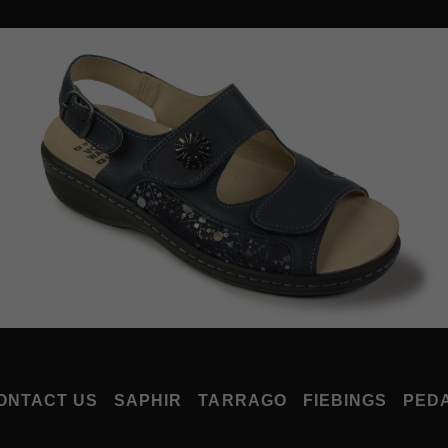
ONTACT US
SAPHIR
TARRAGO
FIEBINGS
PED