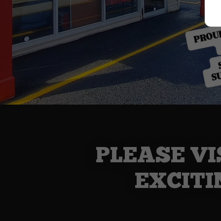
PLEASE VI
EXCITI