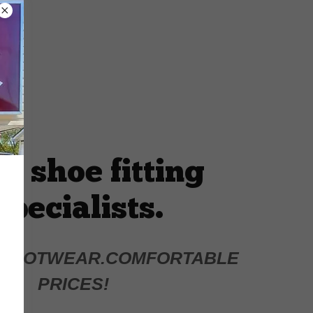
r shoe fitting
specialists.
 FOOTWEAR.COMFORTABLE
PRICES!