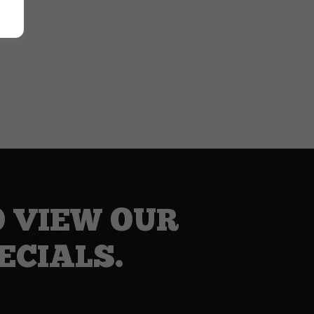
O VIEW OUR
ECIALS.