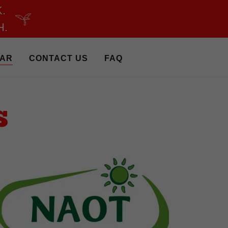
.
H.
AR
CONTACT US
FAQ
S