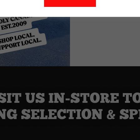
SIT US IN-STORE T
NG SELECTION & SP