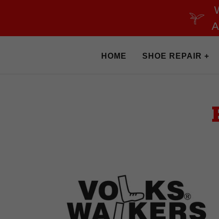
A
HOME
SHOE REPAIR +