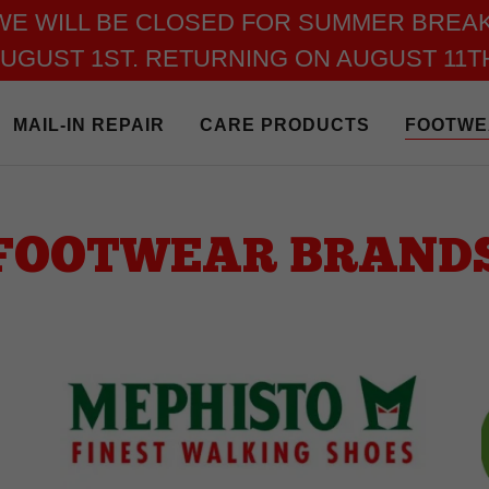
WE WILL BE CLOSED FOR SUMMER BREAK
UGUST 1ST. RETURNING ON AUGUST 11T
MAIL-IN REPAIR
CARE PRODUCTS
FOOTWE
FOOTWEAR BRAND