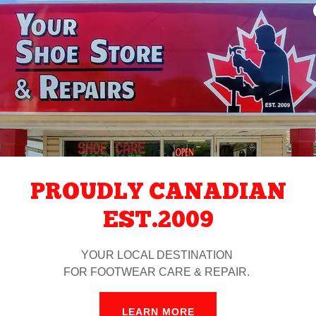
You
PROUDLY CANADIAN
EST.2009
YOUR LOCAL DESTINATION
QUALITY
FOR FOOTWEAR CARE & REPAIR.
LEARN MORE